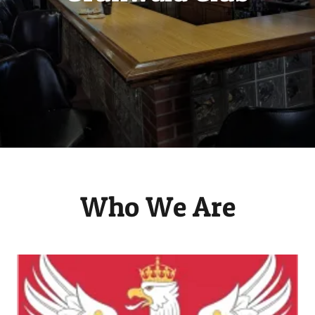
Who We Are