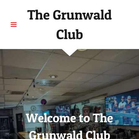
The Grunwald
Club
Welcome to The
Grunwald Club