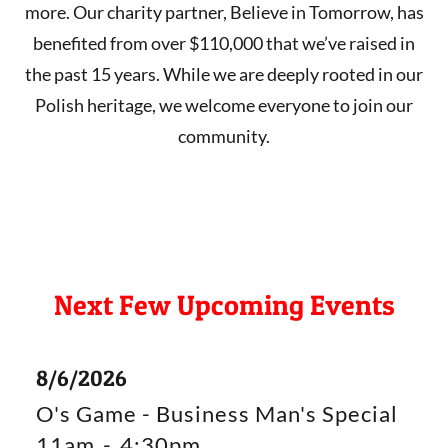
more. Our charity partner, Believe in Tomorrow, has
benefited from over $110,000 that we’ve raised in
the past 15 years. While we are deeply rooted in our
Polish heritage, we welcome everyone to join our
community.
Next Few Upcoming Events
8/6/2026
O's Game - Business Man's Special
11am
-
4:30pm