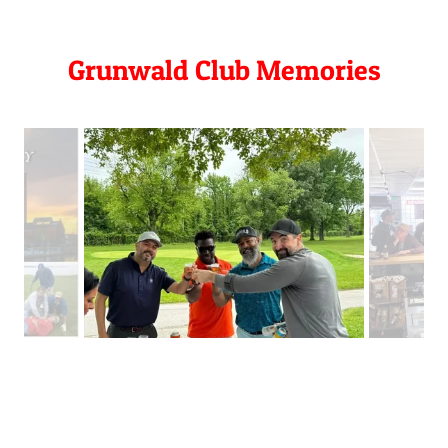
Grunwald Club Memories