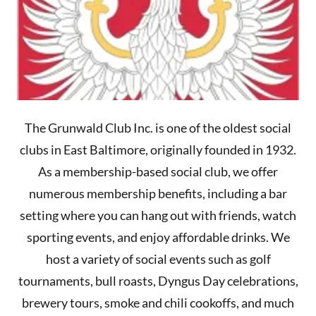
The Grunwald Club Inc. is one of the oldest social
clubs in East Baltimore, originally founded in 1932.
As a membership-based social club, we offer
numerous membership benefits, including a bar
setting where you can hang out with friends, watch
sporting events, and enjoy affordable drinks. We
host a variety of social events such as golf
tournaments, bull roasts, Dyngus Day celebrations,
brewery tours, smoke and chili cookoffs, and much