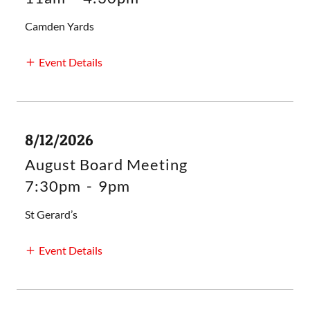
Camden Yards
Event Details
8/12/2026
August Board Meeting
7:30pm
-
9pm
St Gerard’s
Event Details