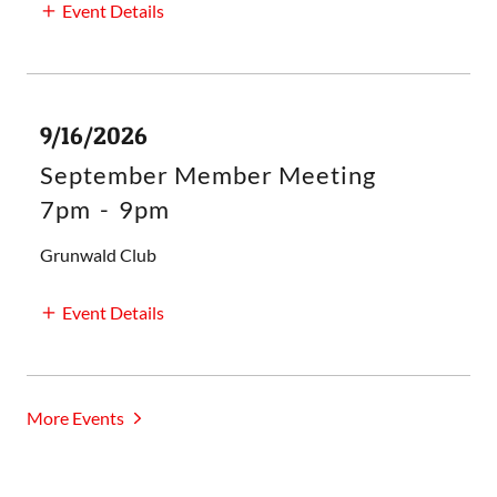
Event Details
9/16/2026
September Member Meeting
7pm
-
9pm
Grunwald Club
Event Details
More Events