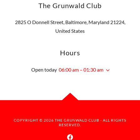
The Grunwald Club
2825 O Donnell Street, Baltimore, Maryland 21224,
United States
Hours
Open today
06:00 am – 01:30 am
COPYRIGHT © 2026 THE GRUNWALD CLUB - ALL RIGHTS
RESERVED.