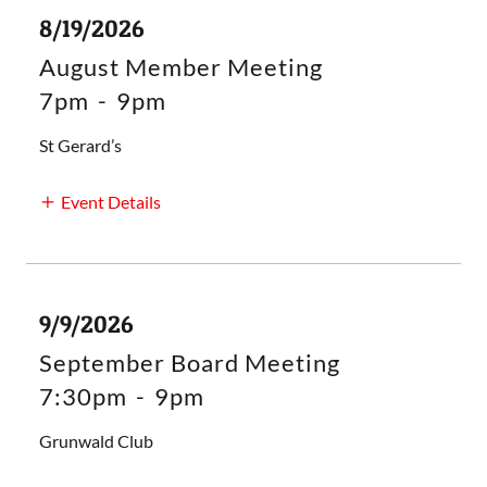
8/19/2026
August Member Meeting
7pm
-
9pm
St Gerard’s
Event Details
9/9/2026
September Board Meeting
7:30pm
-
9pm
Grunwald Club